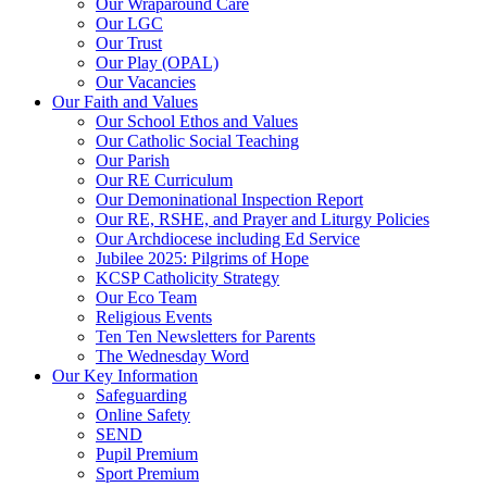
Our Wraparound Care
Our LGC
Our Trust
Our Play (OPAL)
Our Vacancies
Our Faith and Values
Our School Ethos and Values
Our Catholic Social Teaching
Our Parish
Our RE Curriculum
Our Demoninational Inspection Report
Our RE, RSHE, and Prayer and Liturgy Policies
Our Archdiocese including Ed Service
Jubilee 2025: Pilgrims of Hope
KCSP Catholicity Strategy
Our Eco Team
Religious Events
Ten Ten Newsletters for Parents
The Wednesday Word
Our Key Information
Safeguarding
Online Safety
SEND
Pupil Premium
Sport Premium