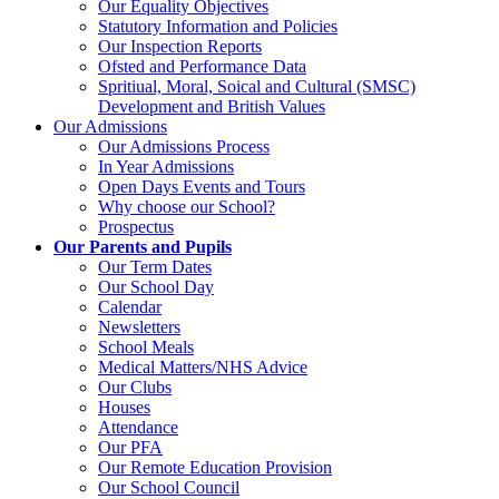
Our Equality Objectives
Statutory Information and Policies
Our Inspection Reports
Ofsted and Performance Data
Spritiual, Moral, Soical and Cultural (SMSC)
Development and British Values
Our Admissions
Our Admissions Process
In Year Admissions
Open Days Events and Tours
Why choose our School?
Prospectus
Our Parents and Pupils
Our Term Dates
Our School Day
Calendar
Newsletters
School Meals
Medical Matters/NHS Advice
Our Clubs
Houses
Attendance
Our PFA
Our Remote Education Provision
Our School Council