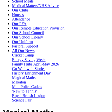
School Meals
Medical Matters/NHS Advice
Our Clubs
Houses
Attendance
Our PFA
Our Remote Education Provision
Our School Council
Our School Library
Our Uniform
Pastoral Support
All Our News
Cricket Camp
Energy Saving Week
Family Hubs April-May 2026
Go Wild with Stories
History Enrichment Day
Magical Maths
Makaton
Mini Police Cadets
'New to Tennis'
Royal British Legion
Science Fair