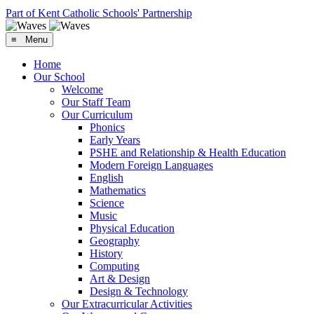
Part of Kent Catholic Schools' Partnership
≡ Menu
Home
Our School
Welcome
Our Staff Team
Our Curriculum
Phonics
Early Years
PSHE and Relationship & Health Education
Modern Foreign Languages
English
Mathematics
Science
Music
Physical Education
Geography
History
Computing
Art & Design
Design & Technology
Our Extracurricular Activities