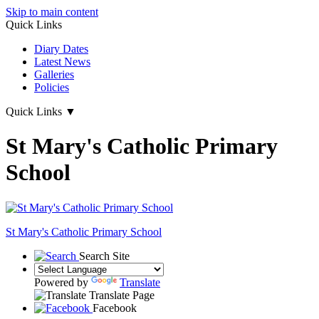
Skip to main content
Quick Links
Diary Dates
Latest News
Galleries
Policies
Quick Links
▼
St Mary's Catholic Primary
School
St Mary's
Catholic Primary School
Search Site
Powered by
Translate
Translate Page
Facebook