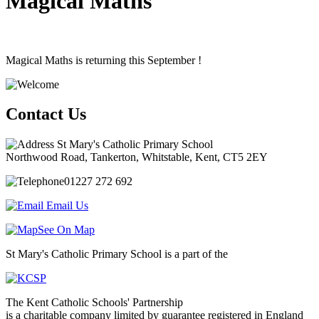
Magical Maths
Magical
Maths
is
returning
this
September
!
Contact Us
St Mary's Catholic Primary School
Northwood Road, Tankerton, Whitstable, Kent, CT5 2EY
01227 272 692
Email Us
See On Map
St Mary's Catholic Primary School is a part of the
The Kent Catholic Schools' Partnership
is a charitable company limited by guarantee registered in England