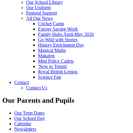
Our School Library
Our Uniform
Pastoral Support
All Our News
Cricket Camp
Energy Saving Week
Family Hubs April-May 2026
Go Wild with Stories
History Enrichment Day
Magical Maths
Makaton
Mini Police Cadets
'New to Tennis'
Royal British Legion
Science Fair
Contact
Contact Us
Our Parents and Pupils
Our Term Dates
Our School Day
Calendar
Newsletters