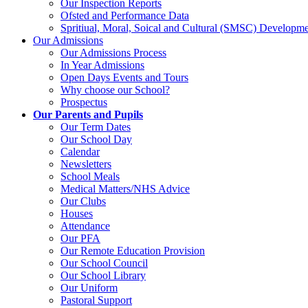
Our Inspection Reports
Ofsted and Performance Data
Spritiual, Moral, Soical and Cultural (SMSC) Developme
Our Admissions
Our Admissions Process
In Year Admissions
Open Days Events and Tours
Why choose our School?
Prospectus
Our Parents and Pupils
Our Term Dates
Our School Day
Calendar
Newsletters
School Meals
Medical Matters/NHS Advice
Our Clubs
Houses
Attendance
Our PFA
Our Remote Education Provision
Our School Council
Our School Library
Our Uniform
Pastoral Support