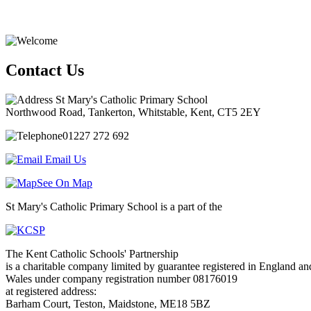
Contact Us
St Mary's Catholic Primary School
Northwood Road, Tankerton, Whitstable, Kent, CT5 2EY
01227 272 692
Email Us
See On Map
St Mary's Catholic Primary School is a part of the
The Kent Catholic Schools' Partnership
is a charitable company limited by guarantee registered in England an
Wales under company registration number 08176019
at registered address:
Barham Court, Teston, Maidstone, ME18 5BZ