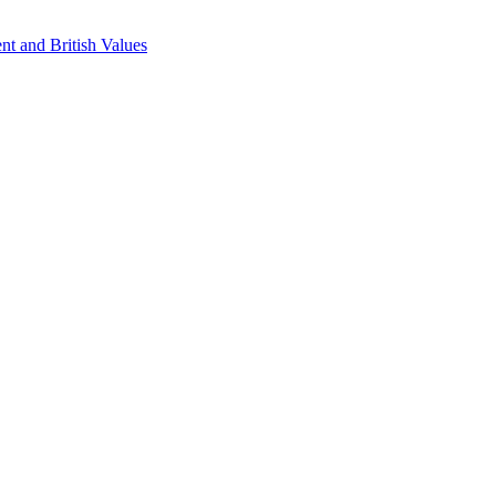
nt and British Values