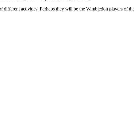
of different activities. Perhaps they will be the Wimbledon players of the