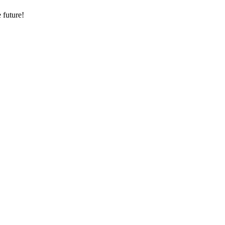
 future!