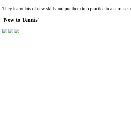
They learnt lots of new skills and put them into practice in a carousel 
'New to Tennis'