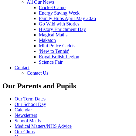
All Our News
Cricket Camp
Energy Saving Week
Family Hubs April-May 2026
Go Wild with Stories
History Enrichment Day
Magical Maths
Makaton
Mini Police Cadets
'New to Tennis'
Royal British Legion
Science Fair
Contact
Contact Us
Our Parents and Pupils
Our Term Dates
Our School Day
Calendar
Newsletters
School Meals
Medical Matters/NHS Advice
Our Clubs