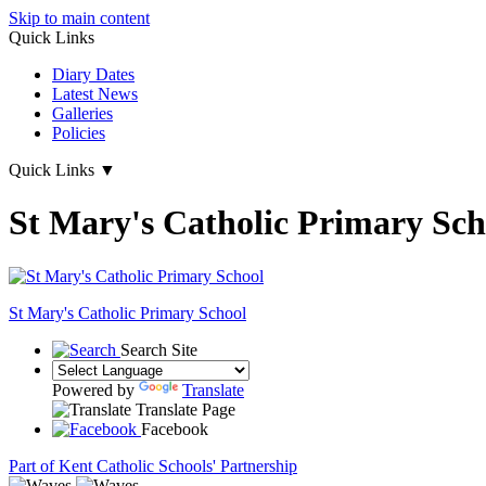
Skip to main content
Quick Links
Diary Dates
Latest News
Galleries
Policies
Quick Links
▼
St Mary's Catholic Primary Sch
St Mary's
Catholic Primary School
Search Site
Powered by
Translate
Translate Page
Facebook
Part of Kent Catholic Schools' Partnership