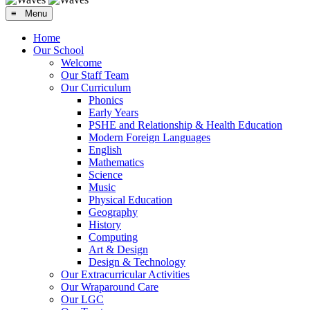
≡ Menu
Home
Our School
Welcome
Our Staff Team
Our Curriculum
Phonics
Early Years
PSHE and Relationship & Health Education
Modern Foreign Languages
English
Mathematics
Science
Music
Physical Education
Geography
History
Computing
Art & Design
Design & Technology
Our Extracurricular Activities
Our Wraparound Care
Our LGC