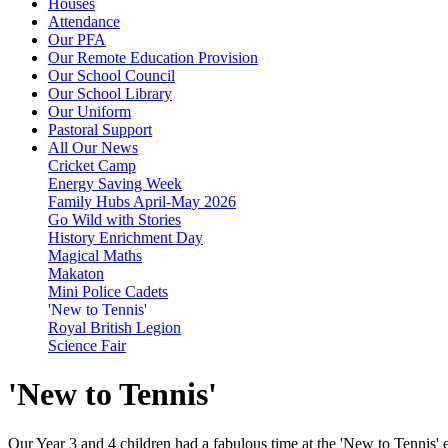
Houses
Attendance
Our PFA
Our Remote Education Provision
Our School Council
Our School Library
Our Uniform
Pastoral Support
All Our News
Cricket Camp
Energy Saving Week
Family Hubs April-May 2026
Go Wild with Stories
History Enrichment Day
Magical Maths
Makaton
Mini Police Cadets
'New to Tennis'
Royal British Legion
Science Fair
'New to Tennis'
Our Year 3 and 4 children had a fabulous time at the 'New to Tennis' 