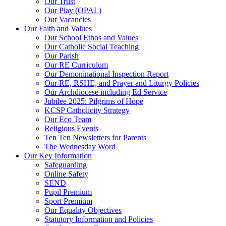
Our Trust
Our Play (OPAL)
Our Vacancies
Our Faith and Values
Our School Ethos and Values
Our Catholic Social Teaching
Our Parish
Our RE Curriculum
Our Demoninational Inspection Report
Our RE, RSHE, and Prayer and Liturgy Policies
Our Archdiocese including Ed Service
Jubilee 2025: Pilgrims of Hope
KCSP Catholicity Strategy
Our Eco Team
Religious Events
Ten Ten Newsletters for Parents
The Wednesday Word
Our Key Information
Safeguarding
Online Safety
SEND
Pupil Premium
Sport Premium
Our Equality Objectives
Statutory Information and Policies