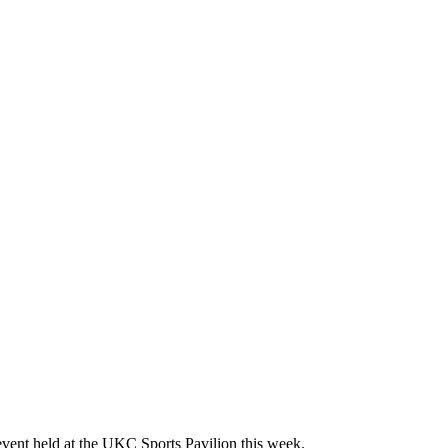
event held at the UKC Sports Pavilion this week.